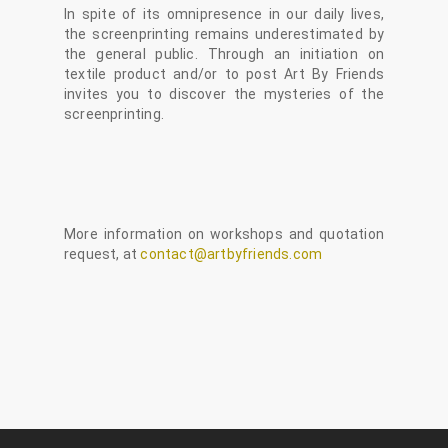
In spite of its omnipresence in our daily lives,
the screenprinting remains underestimated by
the general public. Through an initiation on
textile product and/or to post Art By Friends
invites you to discover the mysteries of the
screenprinting.
More information on workshops and quotation
request, at
contact@artbyfriends.com