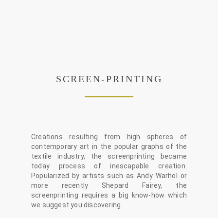
SCREEN-PRINTING
Creations resulting from high spheres of
contemporary art in the popular graphs of the
textile industry, the screenprinting became
today process of inescapable creation.
Popularized by artists such as Andy Warhol or
more recently Shepard Fairey, the
screenprinting requires a big know-how which
we suggest you discovering.